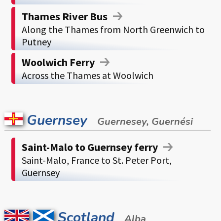
Thames River Bus
Along the Thames from North Greenwich to
Putney
Woolwich Ferry
Across the Thames at Woolwich
Guernsey
Guernesey, Guernési
Saint-Malo to Guernsey ferry
Saint-Malo, France to St. Peter Port,
Guernsey
Scotland
Alba