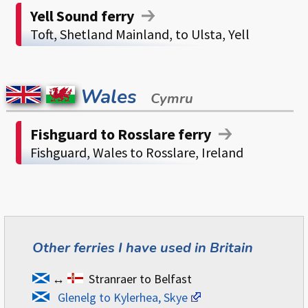
Yell Sound ferry
Toft, Shetland Mainland, to Ulsta, Yell
Wales
Cymru
Fishguard to Rosslare ferry
Fishguard, Wales to Rosslare, Ireland
Other ferries I have used in Britain
↔
Stranraer to Belfast
Glenelg to Kylerhea, Skye