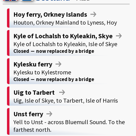
Hoy ferry, Orkney Islands
Houton, Orkney Mainland to Lyness, Hoy
Kyle of Lochalsh to Kyleakin, Skye
Kyle of Lochalsh to Kyleakin, Isle of Skye
Closed
—
now replaced by a bridge
Kylesku ferry
Kylesku to Kylestrome
Closed
—
now replaced by a bridge
Uig to Tarbert
Uig, Isle of Skye, to Tarbert, Isle of Harris
Unst ferry
Yell to Unst - across Bluemull Sound. To the
farthest north.