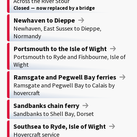
Across the River Stour
Closed
—
now replaced by a bridge
Newhaven to Dieppe
Newhaven, East Sussex to Dieppe,
Normandy
Portsmouth to the Isle of Wight
Portsmouth to Ryde and Fishbourne, Isle of
Wight
Ramsgate and Pegwell Bay ferries
Ramsgate and Pegwell Bay to Calais by
hovercraft
Sandbanks chain ferry
Sandbanks to Shell Bay, Dorset
Southsea to Ryde, Isle of Wight
Hovercraft service