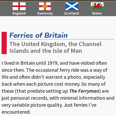
England
Guernsey
Scotland
Wales
Ferries of Britain
The United Kingdom, the Channel
Islands and the Isle of Man
I lived in Britain until 1979, and have visited often
since then. The occasional ferry ride was a way of
life and often didn't warrant a photo, especially
back when each picture cost money. So many of
these (that predate setting up
The Ferryman
) are
just personal records, with minimal information and
very variable picture quality. Just ferries I've
encountered.