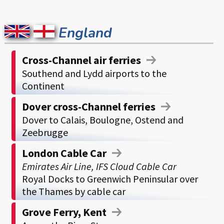
England
Cross-Channel air ferries
Southend and Lydd airports to the
Continent
Dover cross-Channel ferries
Dover to Calais, Boulogne, Ostend and
Zeebrugge
London Cable Car
Emirates Air Line, IFS Cloud Cable Car
Royal Docks to Greenwich Peninsular over
the Thames by cable car
Grove Ferry, Kent