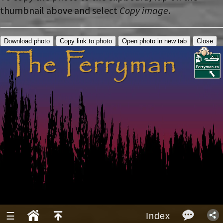
thumbnail above and select
Copy image
.
Download photo
Copy link to photo
Open photo in new tab
Close
☰
Index