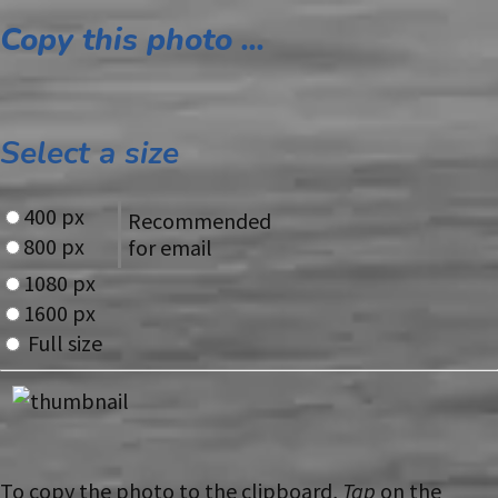
Copy this photo ...
Select a size
400 px
Recommended
800 px
for email
1080 px
1600 px
Full size
To copy the photo to the clipboard,
Tap
on the