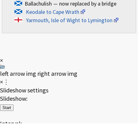
Ballachulish
—
now replaced by a bridge
Keodale to Cape Wrath
Yarmouth, Isle of Wight to Lymington
×
left arrow img
right arrow img
×⋮
Slideshow settings
Slideshow:
Start
Interval:
2
4
8
16